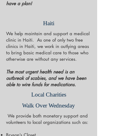
have a plan!
Haiti
We help maintain and support a medical
clinic in Haiti. As one of only two free
clinics in Haiti, we work in outlying areas
to bring basic medical care to those who
otherwise are without any services.
The most urgent health need is an
outbreak of scabies, and we have been
able to wire funds for medications.
Local Charities
Walk Over Wednesday
We provide both monetary support and
volunteers to local organizations such as:
Bryson’s Closet,