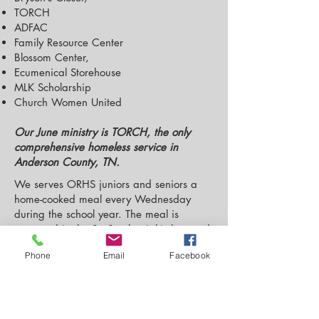
TORCH
ADFAC
Family Resource Center
Blossom Center,
Ecumenical Storehouse
MLK Scholarship
Church Women United
Our June ministry is TORCH, the only
comprehensive homeless service in
Anderson County, TN.
We serves ORHS juniors and seniors a
home-cooked meal every Wednesday
during the school year. The meal is
prepared in the St. Stephen’s kitchen and
is served in our Parish Hall.
Phone
Email
Facebook
Right now WOW is closed as the school
year is over. Look for us again this fall!