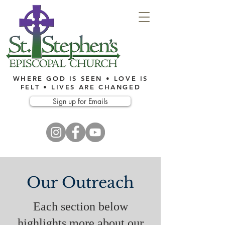
WHERE GOD IS SEEN • LOVE IS
FELT • LIVES ARE CHANGED
Sign up for Emails
Our Outreach
Each section below
highlights more about our