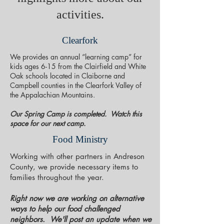
activities.
Clearfork
We provides an annual “learning camp” for
kids ages 6-15 from the Clairfield and White
Oak schools located in Claiborne and
Campbell counties in the Clearfork Valley of
the Appalachian Mountains.
Our Spring Camp is completed. Watch this
space for our next camp.
Food Ministry
Working with other partners in Andreson
County, we provide necessary items to
families throughout the year.
Right now we are working on alternative
ways to help our food challenged
neighbors. We'll post an update when we