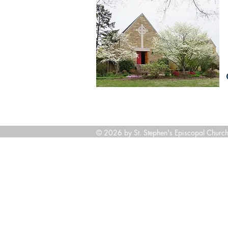
© 2026 by St. Stephen's Episcopal Church