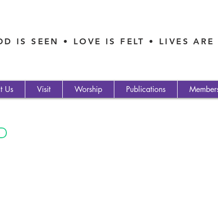
D IS SEEN • LOVE IS FELT • LIVES AR
t Us
Visit
Worship
Publications
Member