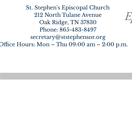
St. Stephen's Episcopal Church
212 North Tulane Avenue
Oak Ridge, TN 37830
Phone:
865-483-8497
secretary@ststephensor.org
Office Hours: Mon – Thu 09:00 am – 2:00 p.
.