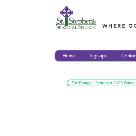
WHERE GO
Home
Sign-ups
Contac
The Evangel - Pentecost 2026 Edition