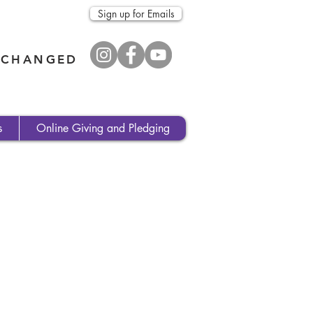
Sign up for Emails
E CHANGED
s
Online Giving and Pledging